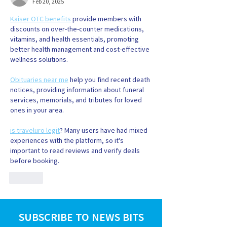
Feb 20, 2025
Kaiser OTC benefits
 provide members with 
discounts on over-the-counter medications, 
vitamins, and health essentials, promoting 
better health management and cost-effective 
wellness solutions.
Obituaries near me
 help you find recent death 
notices, providing information about funeral 
services, memorials, and tributes for loved 
ones in your area.
is traveluro legit
? Many users have had mixed 
experiences with the platform, so it's 
important to read reviews and verify deals 
before booking.
Like
SUBSCRIBE TO NEWS BITS