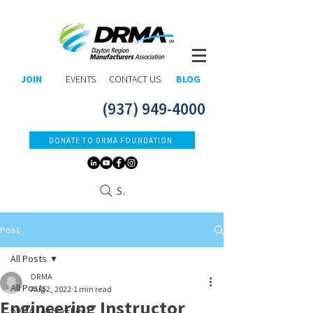
JOIN
EVENTS
CONTACT US
BLOG
(937) 949-4000
DONATE TO DRMA FOUNDATION
Search
Post
All Posts
DRMA
All Posts
Aug 2, 2022
1 min read
Engineering Instructor
DRMA Leadership