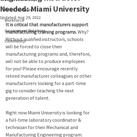
Needed: Miami University
News You Need
Updated:
Aug 29, 2022
Workforce
It is critical that manufacturers support 
Government Relations
manufacturing training programs. 
Why? 
Without qualified instructors, schools 
Community
will be forced to close their 
manufacturing programs and, therefore, 
will not be able to produce employees 
for you! Please encourage recently 
retired manufacturer colleagues or other 
manufacturers looking for a part-time 
gig to consider teaching the next 
generation of talent.
Right now Miami University is looking for 
a full-time laboratory coordinator & 
technician for their Mechanical and 
Manufacturing Engineering program. 