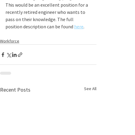
This would be an excellent position for a 
recently retired engineer who wants to 
pass on their knowledge. The full 
position description can be found 
here
.
Workforce
See All
Recent Posts