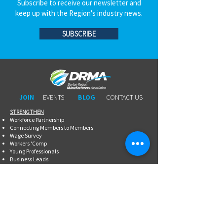
Subscribe to receive our newsletter and
keep up with the Region's industry news.
SUBSCRIBE
JOIN
EVENTS
BLOG
CONTACT US
STRENGTHEN​​
Workforce Partnership
Connecting Members to Members
Wage Survey
Workers 'Comp
Young Professionals
Business Leads
Legal Services
Promotional Tools ​
Committee Involvement
EDUCATE
Newsletter
Breakfasts With DRMA
Happy Hours