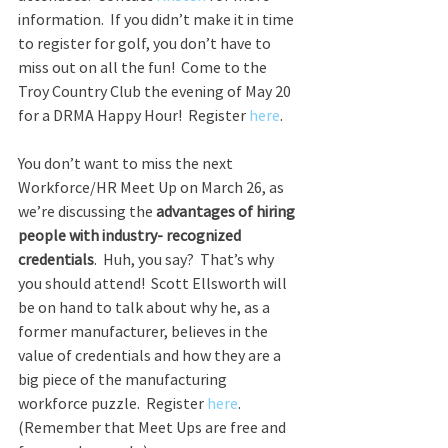
information.  If you didn’t make it in time 
to register for golf, you don’t have to 
miss out on all the fun!  Come to the 
Troy Country Club the evening of May 20 
for a DRMA Happy Hour!  Register 
here
.
You don’t want to miss the next 
Workforce/HR Meet Up on March 26, as 
we’re discussing the 
advantages of hiring 
people with industry- recognized 
credentials
.  Huh, you say?  That’s why 
you should attend!  Scott Ellsworth will 
be on hand to talk about why he, as a 
former manufacturer, believes in the 
value of credentials and how they are a 
big piece of the manufacturing 
workforce puzzle.  Register 
here
.  
(Remember that Meet Ups are free and 