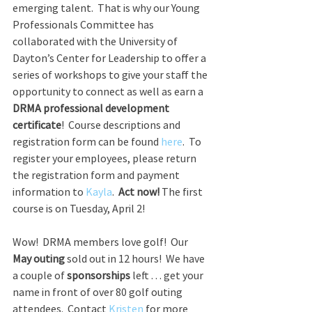
emerging talent.  That is why our Young 
Professionals Committee has 
collaborated with the University of 
Dayton’s Center for Leadership to offer a 
series of workshops to give your staff the 
opportunity to connect as well as earn a 
DRMA professional development 
certificate
!  Course descriptions and 
registration form can be found 
here
.  To 
register your employees, please return 
the registration form and payment 
information to 
Kayla
.  
Act now!
 The first 
course is on Tuesday, April 2!
Wow!  DRMA members love golf!  Our 
May outing
 sold out in 12 hours!  We have 
a couple of 
sponsorships
 left . . . get your 
name in front of over 80 golf outing 
attendees.  Contact 
Kristen
 for more 