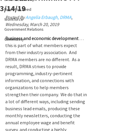
3/14/19
News You Need
Posted By 
Angelia Erbaugh, DRMA
, 
Workforce
Wednesday, March 20, 2019
Government Relations
Business and economic development
 . . . 
Community
this is part of what members expect 
from their industry association.  And 
DRMA members are no different.  As a 
result, DRMA strives to provide 
programming, industry-pertinent 
information, and connections with 
organizations to help members 
strengthen their company.  We do that in 
a lot of different ways, including sending 
business lead emails, producing these 
monthly newsletters, conducting the 
annual employee wage and benefit 
survey, and conducting a highly 