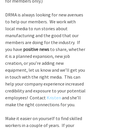
for members only.)
DRMA is always looking for new avenues 
to help our members.  We work with 
local media to run stories about 
manufacturing and the good that our 
members are doing for the industry.  If 
you have 
positive news
 to share, whether 
it is a planned expansion, new job 
creation, or you’re adding new 
equipment, let us know and we’ll get you 
in touch with the right media.  This can 
help your company experience increased 
credibility and exposure to your potential 
employees!  Contact 
Kristen
 and she’ll 
make the right connections for you.
Make it easier on yourself to find skilled 
workers in a couple of years.  If your 