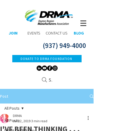
JOIN
EVENTS
CONTACT US
BLOG
(937) 949-4000
DONATE TO DRMA FOUNDATION
Search
Post
All Posts
DRMA
All Posts
Jul 22, 2019
3 min read
I'VE BEEN THINKING . . .
DRMA Leadership