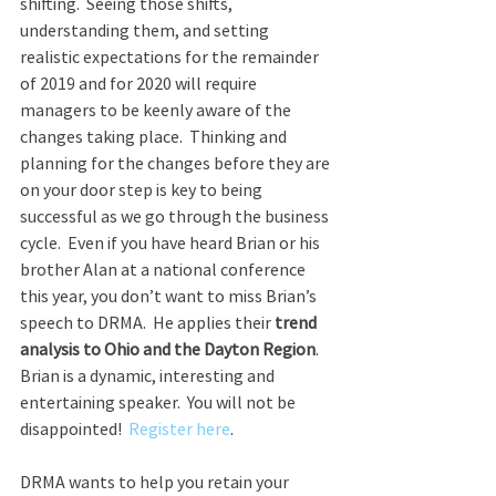
shifting.  Seeing those shifts, 
understanding them, and setting 
realistic expectations for the remainder 
of 2019 and for 2020 will require 
managers to be keenly aware of the 
changes taking place.  Thinking and 
planning for the changes before they are 
on your door step is key to being 
successful as we go through the business 
cycle.  Even if you have heard Brian or his 
brother Alan at a national conference 
this year, you don’t want to miss Brian’s 
speech to DRMA.  He applies their 
trend 
analysis to Ohio and the Dayton Region
. 
Brian is a dynamic, interesting and 
entertaining speaker.  You will not be 
disappointed!  
Register here
.
DRMA wants to help you retain your 