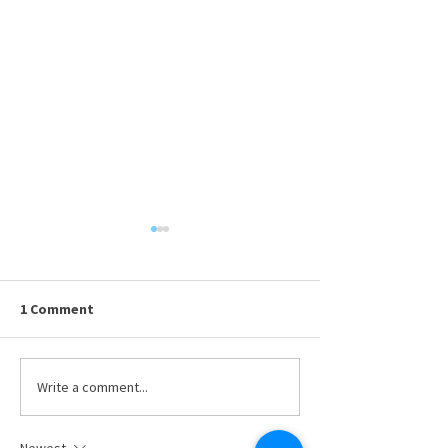
1 Comment
Available Resumes
Write a comment...
Presenting Your
DRMA Board of T