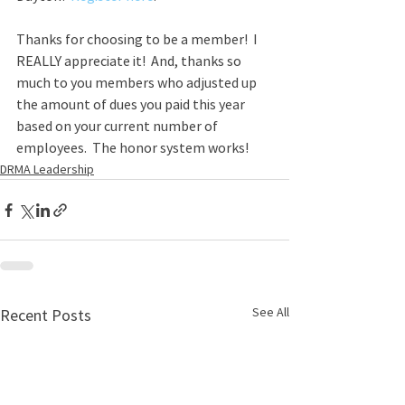
Thanks for choosing to be a member!  I 
REALLY appreciate it!  And, thanks so 
much to you members who adjusted up 
the amount of dues you paid this year 
based on your current number of 
employees.  The honor system works!
DRMA Leadership
See All
Recent Posts