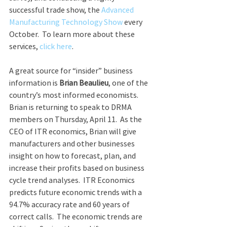
successful trade show, the 
Advanced 
Manufacturing Technology Show
 every 
October.  To learn more about these 
services, 
click here
.
A great source for “insider” business 
information is 
Brian Beaulieu
, one of the 
country’s most informed economists.  
Brian is returning to speak to DRMA 
members on Thursday, April 11.  As the 
CEO of ITR economics, Brian will give 
manufacturers and other businesses 
insight on how to forecast, plan, and 
increase their profits based on business 
cycle trend analyses.  ITR Economics 
predicts future economic trends with a 
94.7% accuracy rate and 60 years of 
correct calls.  The economic trends are 