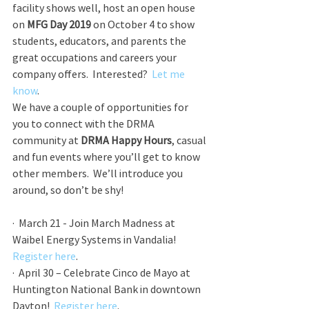
facility shows well, host an open house 
on 
MFG Day 2019
 on October 4 to show 
students, educators, and parents the 
great occupations and careers your 
company offers.  Interested?  
Let me 
know
.
We have a couple of opportunities for 
you to connect with the DRMA 
community at 
DRMA Happy Hours
, casual 
and fun events where you’ll get to know 
other members.  We’ll introduce you 
around, so don’t be shy!
·  March 21 - Join March Madness at 
Waibel Energy Systems in Vandalia!  
Register here
.
·  April 30 – Celebrate Cinco de Mayo at 
Huntington National Bank in downtown 
Dayton!  
Register here
.