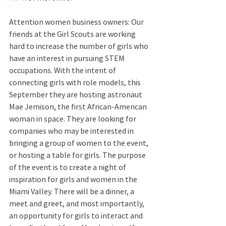
Attention women business owners: Our 
friends at the Girl Scouts are working 
hard to increase the number of girls who 
have an interest in pursuing STEM 
occupations. With the intent of 
connecting girls with role models, this 
September they are hosting astronaut 
Mae Jemison, the first African-American 
woman in space. They are looking for 
companies who may be interested in 
bringing a group of women to the event, 
or hosting a table for girls. The purpose 
of the event is to create a night of 
inspiration for girls and women in the 
Miami Valley. There will be a dinner, a 
meet and greet, and most importantly, 
an opportunity for girls to interact and 