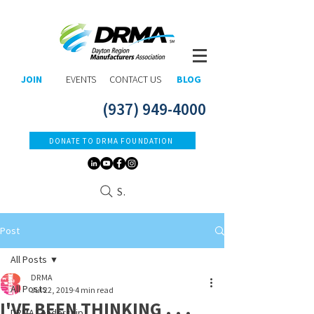
JOIN
EVENTS
CONTACT US
BLOG
(937) 949-4000
DONATE TO DRMA FOUNDATION
Search
Post
All Posts
DRMA
All Posts
Jul 22, 2019
4 min read
I'VE BEEN THINKING . . .
DRMA Leadership