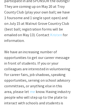
participate in and SPONSOR the outings! 
They are coming up on May 20 at Troy 
County Club (play your own ball; we have 
1 foursome and 1 single spot open) and 
on July 15 at Walnut Grove Country Club 
(best ball; registration forms will be 
emailed on May 13). Contact 
Kristen 
for 
information.
We have an increasing number of 
opportunities to get our career message 
in front of students. If you or your 
colleagues are interested in volunteering 
for career fairs, job shadows, speaking 
opportunities, serving on school advisory 
committees, or anything else in this 
area, please let 
me
 know. Having industry 
people who will step up to the plate to 
interact with schools and students is 