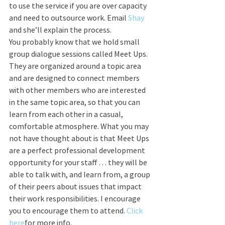
to use the service if you are over capacity 
and need to outsource work. Email 
Shay 
and she’ll explain the process.
You probably know that we hold small 
group dialogue sessions called Meet Ups. 
They are organized around a topic area 
and are designed to connect members 
with other members who are interested 
in the same topic area, so that you can 
learn from each other in a casual, 
comfortable atmosphere. What you may 
not have thought about is that Meet Ups 
are a perfect professional development 
opportunity for your staff . . . they will be 
able to talk with, and learn from, a group 
of their peers about issues that impact 
their work responsibilities. I encourage 
you to encourage them to attend. 
Click 
here
for more info.