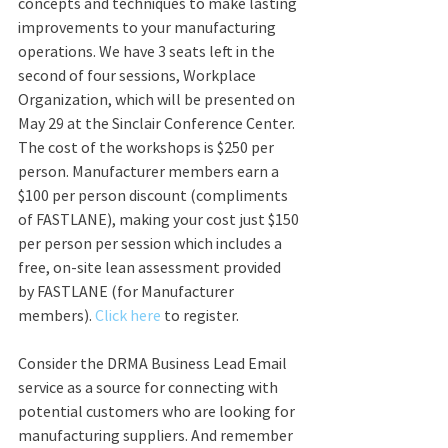
concepts and techniques to make lasting 
improvements to your manufacturing 
operations. We have 3 seats left in the 
second of four sessions, Workplace 
Organization, which will be presented on 
May 29 at the Sinclair Conference Center. 
The cost of the workshops is $250 per 
person. Manufacturer members earn a 
$100 per person discount (compliments 
of FASTLANE), making your cost just $150 
per person per session which includes a 
free, on-site lean assessment provided 
by FASTLANE (for Manufacturer 
members). 
Click here
 to register. 
Consider the DRMA Business Lead Email 
service as a source for connecting with 
potential customers who are looking for 
manufacturing suppliers. And remember 