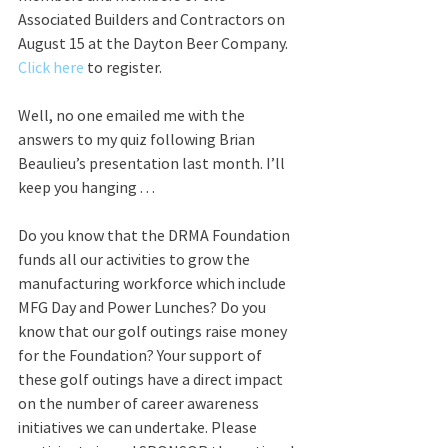
Associated Builders and Contractors on 
August 15 at the Dayton Beer Company. 
Click here
 to register.
Well, no one emailed me with the 
answers to my quiz following Brian 
Beaulieu’s presentation last month. I’ll 
keep you hanging . . .
Do you know that the DRMA Foundation 
funds all our activities to grow the 
manufacturing workforce which include 
MFG Day and Power Lunches? Do you 
know that our golf outings raise money 
for the Foundation? Your support of 
these golf outings have a direct impact 
on the number of career awareness 
initiatives we can undertake. Please 