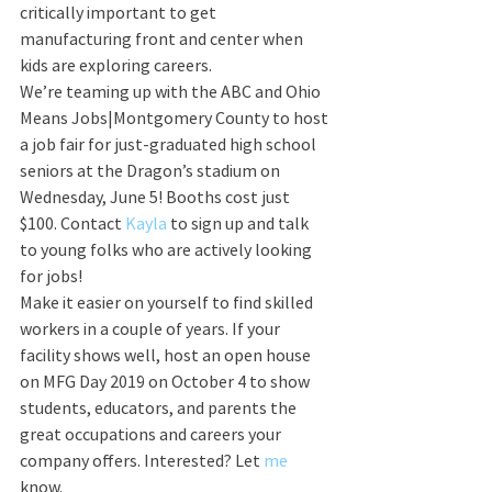
critically important to get 
manufacturing front and center when 
kids are exploring careers.
We’re teaming up with the ABC and Ohio 
Means Jobs|Montgomery County to host 
a job fair for just-graduated high school 
seniors at the Dragon’s stadium on 
Wednesday, June 5! Booths cost just 
$100. Contact 
Kayla
 to sign up and talk 
to young folks who are actively looking 
for jobs!
Make it easier on yourself to find skilled 
workers in a couple of years. If your 
facility shows well, host an open house 
on MFG Day 2019 on October 4 to show 
students, educators, and parents the 
great occupations and careers your 
company offers. Interested? Let 
me
know. 