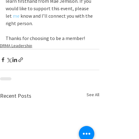
learn firsthand from Mae Jemison. If you 
would like to support this event, please 
let 
me
 know and I’ll connect you with the 
right person.
Thanks for choosing to be a member! 
DRMA Leadership
See All
Recent Posts