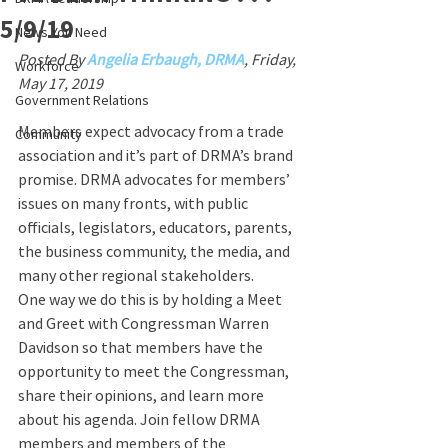
5/9/19
News You Need
Posted By 
Angelia Erbaugh, DRMA
, Friday, 
Workforce
May 17, 2019
Government Relations
Members expect advocacy from a trade 
Community
association and it’s part of DRMA’s brand 
promise. DRMA advocates for members’ 
issues on many fronts, with public 
officials, legislators, educators, parents, 
the business community, the media, and 
many other regional stakeholders.
One way we do this is by holding a Meet 
and Greet with Congressman Warren 
Davidson so that members have the 
opportunity to meet the Congressman, 
share their opinions, and learn more 
about his agenda. Join fellow DRMA 
members and members of the 