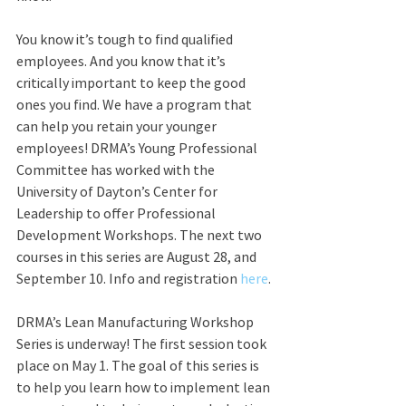
You know it’s tough to find qualified 
employees. And you know that it’s 
critically important to keep the good 
ones you find. We have a program that 
can help you retain your younger 
employees! DRMA’s Young Professional 
Committee has worked with the 
University of Dayton’s Center for 
Leadership to offer Professional 
Development Workshops. The next two 
courses in this series are August 28, and 
September 10. Info and registration 
here
.
DRMA’s Lean Manufacturing Workshop 
Series is underway! The first session took 
place on May 1. The goal of this series is 
to help you learn how to implement lean 