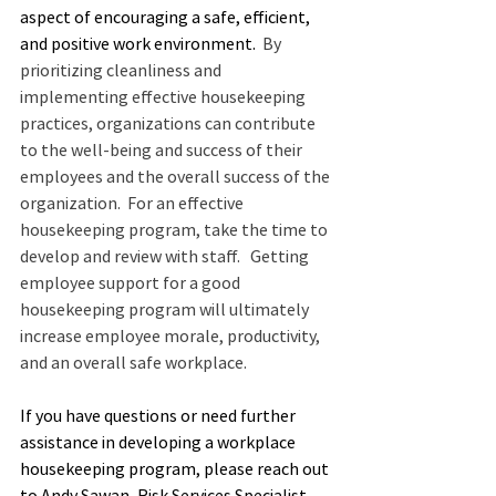
aspect of encouraging a safe, efficient, 
and positive work environment.
  By 
prioritizing cleanliness and 
implementing effective housekeeping 
practices, organizations can contribute 
to the well-being and success of their 
employees and the overall success of the 
organization.  For an effective 
housekeeping program, take the time to 
develop and review with staff.   Getting 
employee support for a good 
housekeeping program will ultimately 
increase employee morale, productivity, 
and an overall safe workplace.
If you have questions or need further 
assistance in developing a workplace 
housekeeping program, please reach out 
to Andy Sawan, Risk Services Specialist, 