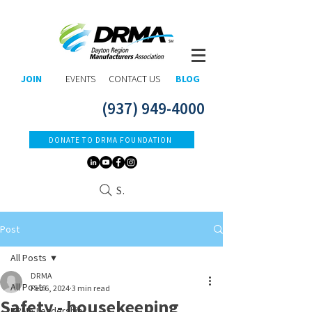
JOIN
EVENTS
CONTACT US
BLOG
(937) 949-4000
DONATE TO DRMA FOUNDATION
Search
Post
All Posts
DRMA
All Posts
Feb 6, 2024
3 min read
Safety - housekeeping
DRMA Leadership