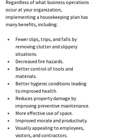
Regardless of what business operations 
occur at your organization, 
implementing a housekeeping plan has 
many benefits, including:
Fewer slips, trips, and falls by 
removing clutter and slippery 
situations.
Decreased fire hazards.
Better control of tools and 
materials.
Better hygienic conditions leading 
to improved health.
Reduces property damage by 
improving preventive maintenance.
More effective use of space.
Improved morale and productivity.
Visually appealing to employees, 
visitors, and contractors.