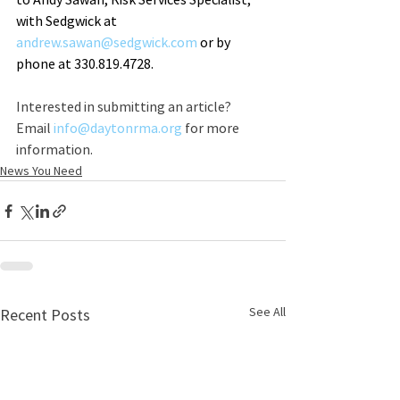
with Sedgwick at 
andrew.sawan@sedgwick.com
 or by 
phone at 330.819.4728.
Interested in submitting an article? 
Email 
info@daytonrma.org
 for more 
information.
News You Need
See All
Recent Posts