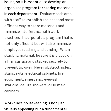
issues, so it is essential to develop an 
organized program for storing materials 
in each department.
  Evaluate each area 
with staff to establish the best and most 
efficient way to store materials and 
minimize interference with work 
practices.  Incorporate a program that is 
not only efficient but will also minimize 
employee reaching and bending.  When 
stacking material, be sure it is placed on 
a firm surface and stacked securely to 
prevent tip-over.  Never obstruct aisles, 
stairs, exits, electrical cabinets, fire 
equipment, emergency eyewash 
stations, deluge showers, or first aid 
cabinets.
Workplace housekeeping is not just 
visually appealing but a fundamental 