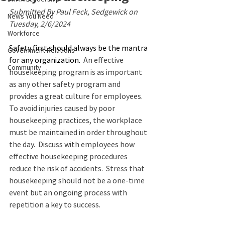
Submitted By Paul Feck, Sedgewick on 
News You Need
Tuesday, 2/6/2024
Workforce
Safety first should always be the mantra 
Government Relations
for any organization.
  An effective 
Community
housekeeping program is as important 
as any other safety program and 
provides a great culture for employees.   
To avoid injuries caused by poor 
housekeeping practices, the workplace 
must be maintained in order throughout 
the day.  Discuss with employees how 
effective housekeeping procedures 
reduce the risk of accidents.  Stress that 
housekeeping should not be a one-time 
event but an ongoing process with 
repetition a key to success.