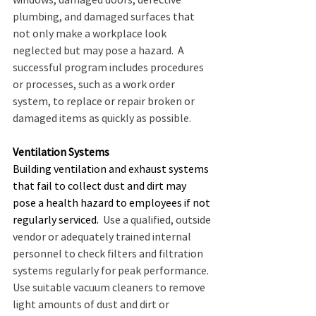
plumbing, and damaged surfaces that 
not only make a workplace look 
neglected but may pose a hazard.  A 
successful program includes procedures 
or processes, such as a work order 
system, to replace or repair broken or 
damaged items as quickly as possible.
Ventilation Systems
Building ventilation and exhaust systems 
that fail to collect dust and dirt may 
pose a health hazard to employees if not 
regularly serviced.
  Use a qualified, outside 
vendor or adequately trained internal 
personnel to check filters and filtration 
systems regularly for peak performance.  
Use suitable vacuum cleaners to remove 
light amounts of dust and dirt or 