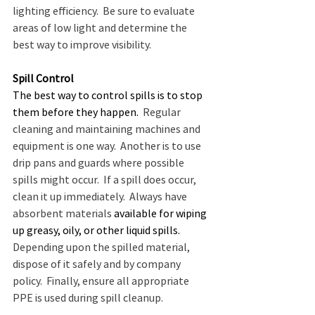
lighting efficiency.  Be sure to evaluate 
areas of low light and determine the 
best way to improve visibility. 
Spill Control
The best way to control spills is to stop 
them before they happen.
  Regular 
cleaning and maintaining machines and 
equipment is one way.  Another is to use 
drip pans and guards where possible 
spills might occur.  If a spill does occur, 
clean it up immediately.  Always have 
absorbent materials 
available for wiping 
up greasy, oily, or other liquid spills.
Depending upon the spilled material, 
dispose of it safely and by company 
policy.  Finally, ensure all appropriate 
PPE is used during spill cleanup.