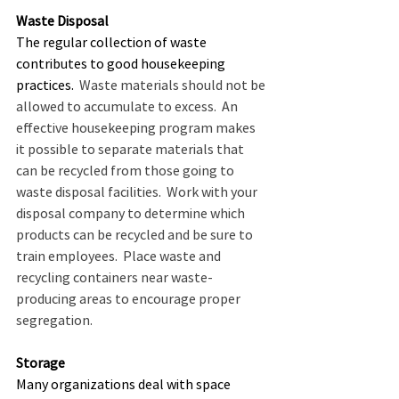
Waste Disposal
The regular collection of waste 
contributes to good housekeeping 
practices.
  Waste materials should not be 
allowed to accumulate to excess.  An 
effective housekeeping program makes 
it possible to separate materials that 
can be recycled from those going to 
waste disposal facilities.  Work with your 
disposal company to determine which 
products can be recycled and be sure to 
train employees.  Place waste and 
recycling containers near waste-
producing areas to encourage proper 
segregation.  
Storage
Many organizations deal with space 