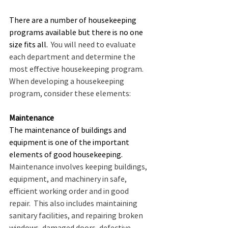
There are a number of housekeeping 
programs available but there is no one 
size fits all.
  You will need to evaluate 
each department and determine the 
most effective housekeeping program.  
When developing a housekeeping 
program, consider these elements:
Maintenance
The maintenance of buildings and 
equipment is one of the important 
elements of good housekeeping.
Maintenance involves keeping buildings, 
equipment, and machinery in safe, 
efficient working order and in good 
repair.  This also includes maintaining 
sanitary facilities, and repairing broken 
windows, damaged doors, defective 