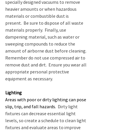
specially designed vacuums to remove 
heavier amounts or when hazardous 
materials or combustible dust is 
present.  Be sure to dispose of all waste 
materials properly.  Finally, use 
dampening material, such as water or 
sweeping compounds to reduce the 
amount of airborne dust before cleaning. 
Remember do not use compressed air to 
remove dust and dirt.  Ensure you wear all 
appropriate personal protective 
equipment as necessary.
Lighting
Areas with poor or dirty lighting can pose 
slip, trip, and fall hazards.
  Dirty light 
fixtures can decrease essential light 
levels, so create a schedule to clean light 
fixtures and evaluate areas to improve 