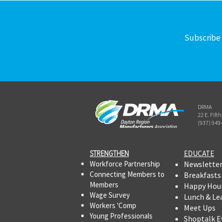
Subscribe 
DRMA
22 E. Fift
(937) 949
STRENGTHEN​​
EDUCATE
Workforce Partnership
Newslette
Connecting Members to
Breakfasts
Members
Happy Hou
Wage Survey
Lunch & Le
Workers 'Comp
Meet Ups
Young Professionals
Shoptalk E