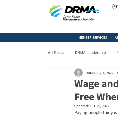
(9
MEMBER SERVICES
A
All Posts
DRMA Leadership
DRMA
Aug 1, 2022
1 
Wage and
Free When
Updated:
Aug 29, 2022
Paying people fairly i