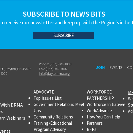
Bureau of Workers’ Compensation
SUBSCRIBE TO NEWS BITS
(BWC). T
to receive our newsletter and keep up with the Region's indus
SUBSCRIBE
Phone: (937) 949-4000
JOIN
EVENTS
CO
h St., Dayton, OH 45402
Fax: (937) 949-4007
-4000
info@daytonrma.org
ADVOCATE
WORKFORCE
MF
r
Top Issues List
PARTNERSHIP
Wo
Government Relations Meet
Workforce Initiatives
 With DRMA
St
Ups
WorkAdvance
rs
Ad
Community Relations
How You Can Help
arn Webinars
Training/Educational
Partners
Program Advisory
RFPs
vents