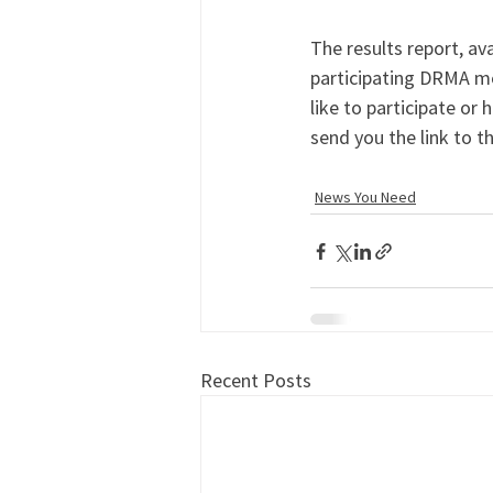
The results report, av
participating DRMA me
like to participate or 
send you the link to th
News You Need
Recent Posts