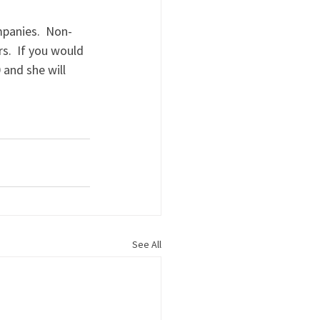
mpanies.  Non-
.  If you would 
 and she will 
See All