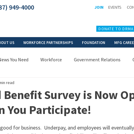
37) 949-4000
JOIN
EVENTS
CON
DONATE TO DRMA
BOUT US
WORKFORCE PARTNERSHIPS
FOUNDATION
MFG CARE
News You Need
Workforce
Government Relations
min read
 Benefit Survey is Now O
 You Participate!
s good for business.  Underpay, and employees will eventually