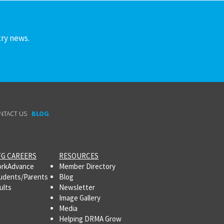
try news.
NTACT US
BLOG
G CAREERS
RESOURCES
rkAdvance
Member Directory
udents/Parents
Blog
ults
Newsletter
Image Gallery
Media
Helping DRMA Grow