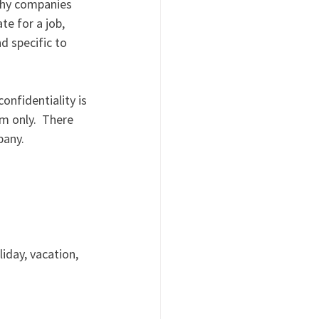
 why companies 
te for a job, 
 specific to 
onfidentiality is 
m only.  There 
pany. 
iday, vacation, 