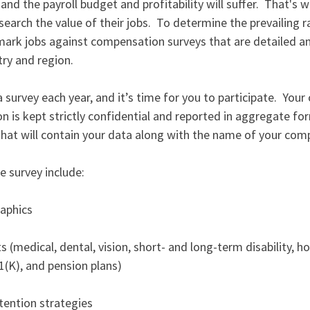
 and the payroll budget and profitability will suffer.  That's
earch the value of their jobs.  To determine the prevailing ra
rk jobs against compensation surveys that are detailed and
ry and region. 
urvey each year, and it’s time for you to participate.  Your c
on is kept strictly confidential and reported in aggregate for
 that will contain your data along with the name of your com
e survey include: 
aphics 
 
(medical, dental, vision, short- and long-term disability, hol
1(K), and pension plans) 
tention strategies 