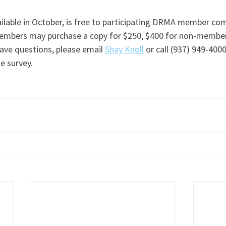
ailable in October, is free to participating DRMA member co
mbers may purchase a copy for $250, $400 for non-members
have questions, please email 
Shay Knoll
 or call (937) 949-4000
e survey. 