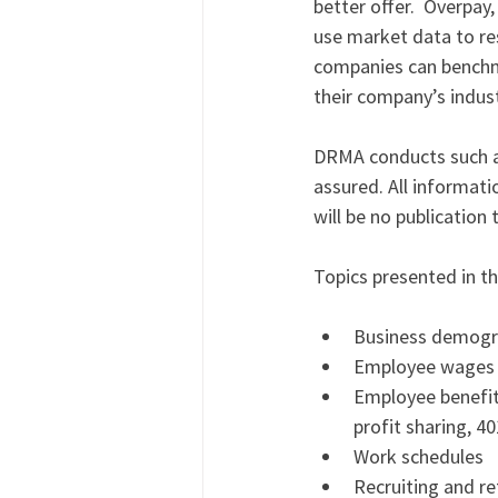
better offer.  Overpay,
use market data to res
companies can benchma
their company’s indust
DRMA conducts such a s
assured. All informati
will be no publication
Topics presented in th
Business demogr
Employee wages
Employee benefits 
profit sharing, 40
Work schedules 
Recruiting and re