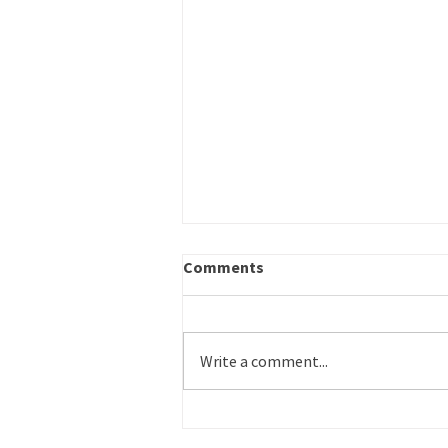
Career Outreach – Program
Comments
Specialist
Title: Career Outreach – Program
Specialist Schedule: Part time
Write a comment...
Reports to: Operations Director
Work Site: Primarily in-office or on-
site, some remote flexibility Salary:
Commensurate with experience