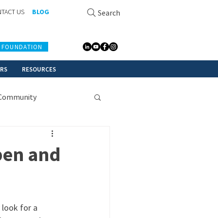
TACT US
BLOG
Search
 FOUNDATION
ERS
RESOURCES
Community
pen and
 look for a 