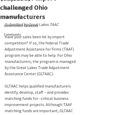
challenged Ohio
News You Need
manufacturers
Workforce
Submitted by Great Lakes TAAC
Government Relations
Community
Have your sales been hit by import 
competition? If so, the federal Trade 
Adjustment Assistance for Firms (TAAF) 
program may be able to help. For Ohio 
manufacturers, the program is managed 
by the Great Lakes Trade Adjustment 
Assistance Center (GLTAAC).
GLTAAC helps qualified manufacturers 
identify, develop, staff – and provides 
matching funds for –critical business 
improvement projects. Although TAAF 
matching funds are important, GLTAAC 