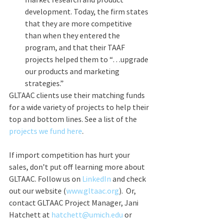
development. Today, the firm states 
that they are more competitive 
than when they entered the 
program, and that their TAAF 
projects helped them to “…upgrade 
our products and marketing 
strategies.”
GLTAAC clients use their matching funds 
for a wide variety of projects to help their 
top and bottom lines. See a list of the 
projects we fund here
. 
If import competition has hurt your 
sales, don’t put off learning more about 
GLTAAC. Follow us on 
LinkedIn
 and check 
out our website (
www.gltaac.org
).  Or, 
contact GLTAAC Project Manager, Jani 
Hatchett at 
hatchett@umich.edu
 or 