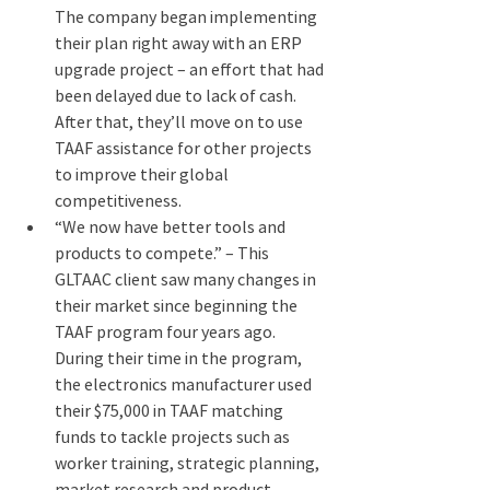
The company began implementing 
their plan right away with an ERP 
upgrade project – an effort that had 
been delayed due to lack of cash. 
After that, they’ll move on to use 
TAAF assistance for other projects 
to improve their global 
competitiveness.
“We now have better tools and 
products to compete.” – This 
GLTAAC client saw many changes in 
their market since beginning the 
TAAF program four years ago. 
During their time in the program, 
the electronics manufacturer used 
their $75,000 in TAAF matching 
funds to tackle projects such as 
worker training, strategic planning, 
market research and product 