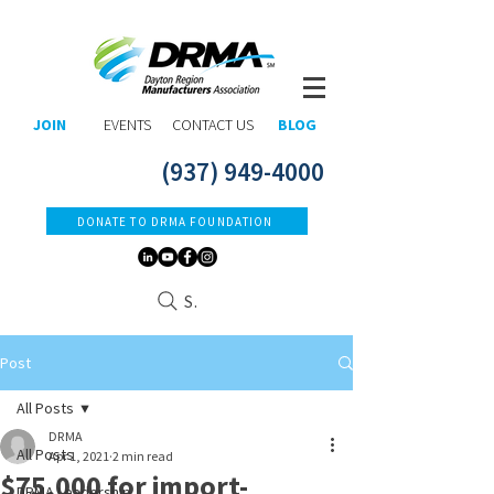
JOIN
EVENTS
CONTACT US
BLOG
(937) 949-4000
DONATE TO DRMA FOUNDATION
Search
Post
All Posts
DRMA
All Posts
Apr 1, 2021
2 min read
$75,000 for import-
DRMA Leadership