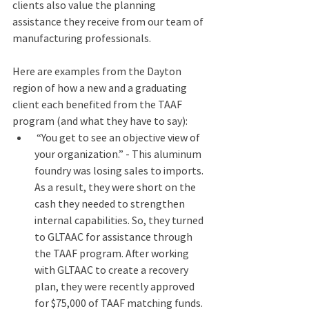
clients also value the planning 
assistance they receive from our team of 
manufacturing professionals. 
Here are examples from the Dayton 
region of how a new and a graduating 
client each benefited from the TAAF 
program (and what they have to say): 
 “You get to see an objective view of 
your organization.” - This aluminum 
foundry was losing sales to imports. 
As a result, they were short on the 
cash they needed to strengthen 
internal capabilities. So, they turned 
to GLTAAC for assistance through 
the TAAF program. After working 
with GLTAAC to create a recovery 
plan, they were recently approved 
for $75,000 of TAAF matching funds. 