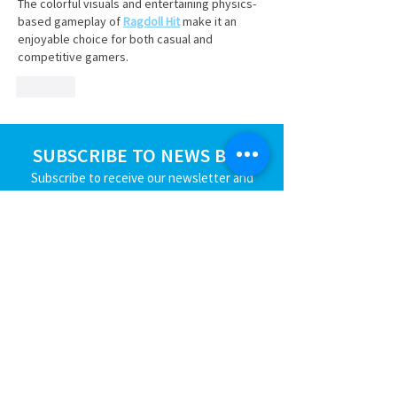
The colorful visuals and entertaining physics-
based gameplay of 
Ragdoll Hit
 make it an 
enjoyable choice for both casual and 
competitive gamers.
Like
SUBSCRIBE TO NEWS BITS
Subscribe to receive our newsletter and
keep up with the Region's industry news.
SUBSCRIBE
JOIN
EVENTS
BLOG
CONTACT US
STRENGTHEN​​
Workforce Partnership