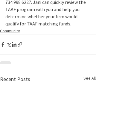
734.998.6227
. Jani can quickly review the 
TAAF program with you and help you 
determine whether your firm would 
qualify for TAAF matching funds. 
Community
See All
Recent Posts