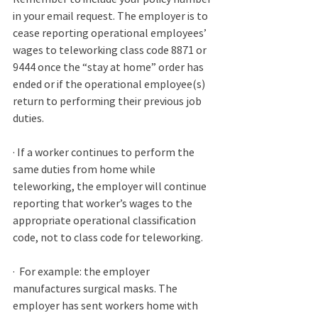
in your email request. The employer is to 
cease reporting operational employees’ 
wages to teleworking class code 8871 or 
9444 once the “stay at home” order has 
ended or if the operational employee(s) 
return to performing their previous job 
duties.
· If a worker continues to perform the 
same duties from home while 
teleworking, the employer will continue 
reporting that worker’s wages to the 
appropriate operational classification 
code, not to class code for teleworking. 
·
  For example: the employer 
manufactures surgical masks. The 
employer has sent workers home with 