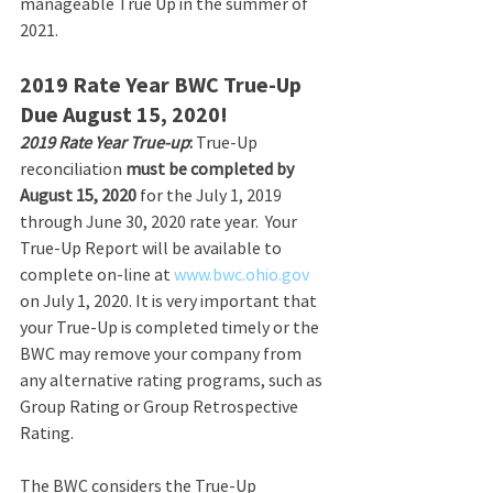
manageable True Up in the summer of 
2021.  
2019 Rate Year BWC True-Up 
Due August 15, 2020!
2019 Rate Year True-up
: 
True-Up 
reconciliation 
must be completed by 
August 15, 2020
 for the July 1, 2019 
through June 30, 2020 rate year.  Your 
True-Up Report will be available to 
complete on-line at 
www.bwc.ohio.gov
on July 1, 2020. It is very important that 
your True-Up is completed timely or the 
BWC may remove your company from 
any alternative rating programs, such as 
Group Rating or Group Retrospective 
Rating. 
The BWC considers the True-Up 