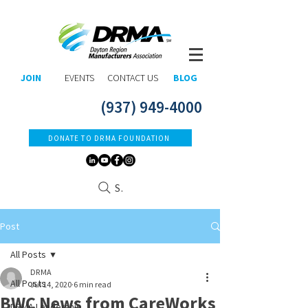
JOIN
EVENTS
CONTACT US
BLOG
(937) 949-4000
DONATE TO DRMA FOUNDATION
Search
Post
All Posts
DRMA
All Posts
Jul 14, 2020
6 min read
BWC News from CareWorks
DRMA Leadership