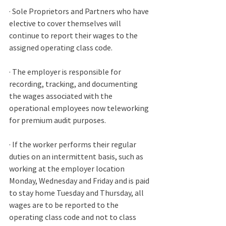
· Sole Proprietors and Partners who have 
elective to cover themselves will 
continue to report their wages to the 
assigned operating class code. 
· The employer is responsible for 
recording, tracking, and documenting 
the wages associated with the 
operational employees now teleworking 
for premium audit purposes. 
· If the worker performs their regular 
duties on an intermittent basis, such as 
working at the employer location 
Monday, Wednesday and Friday and is paid 
to stay home Tuesday and Thursday, all 
wages are to be reported to the 
operating class code and not to class 