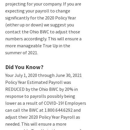
projecting for your company. If you are 
expecting your payroll to change 
significantly for the 2020 Policy Year 
(either up or down) we suggest you 
contact the Ohio BWC to adjust those 
numbers accordingly. This will ensure a 
more manageable True Up in the 
summer of 2021. 
Did You Know?
Your July 1, 2020 through June 30, 2021 
Policy Year Estimated Payroll was 
REDUCED by the Ohio BWC by 20% in 
response to payrolls possibly being 
lower as a result of COVID-19! Employers 
can call the BWC at 1.800.644.6292 and 
adjust their 2020 Policy Year Payroll as 
needed. This will ensure a more 