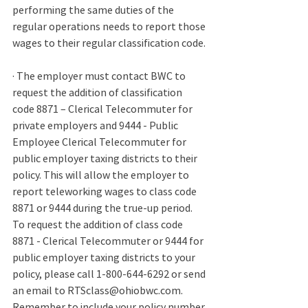
performing the same duties of the 
regular operations needs to report those 
wages to their regular classification code. 
· 
The employer must contact BWC to 
request the addition of classification 
code 8871 – Clerical Telecommuter for 
private employers and 9444 - Public 
Employee Clerical Telecommuter for 
public employer taxing districts to their 
policy. This will allow the employer to 
report teleworking wages to class code 
8871 or 9444 during the true-up period. 
To request the addition of class code 
8871 - Clerical Telecommuter or 9444 for 
public employer taxing districts to your 
policy, please call 1-800-644-6292 or send 
an email to RTSclass@ohiobwc.com. 
Remember to include your policy number 