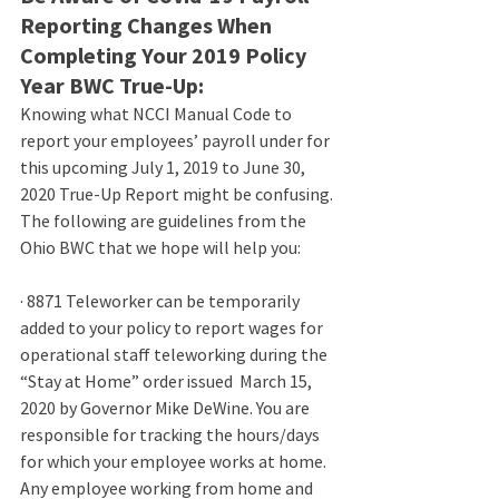
Reporting Changes When 
Completing Your 2019 Policy 
Year BWC True-Up:
Knowing what NCCI Manual Code to 
report your employees’ payroll under for 
this upcoming July 1, 2019 to June 30, 
2020 True-Up Report might be confusing. 
The following are guidelines from the 
Ohio BWC that we hope will help you:
· 
8871 Teleworker can be temporarily 
added to your policy to report wages for 
operational staff teleworking during the  
“Stay at Home” order issued  March 15, 
2020 by Governor Mike DeWine. You are 
responsible for tracking the hours/days 
for which your employee works at home. 
Any employee working from home and 