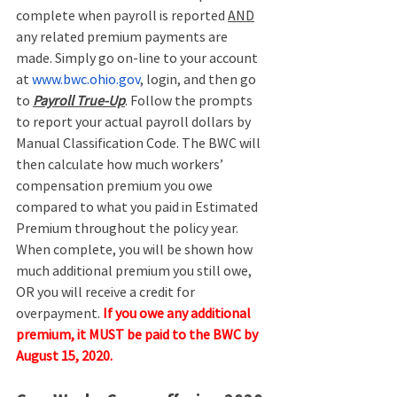
complete when payroll is reported 
AND
any related premium payments are 
made. Simply go on-line to your account 
at 
www.bwc.ohio.gov
, login, and then go 
to 
Payroll True-Up
. Follow the prompts 
to report your actual payroll dollars by 
Manual Classification Code. The BWC will 
then calculate how much workers’ 
compensation premium you owe 
compared to what you paid in Estimated 
Premium throughout the policy year. 
When complete, you will be shown how 
much additional premium you still owe, 
OR you will receive a credit for 
overpayment. 
If you owe any additional 
premium, it MUST be paid to the BWC by 
August 15, 2020.