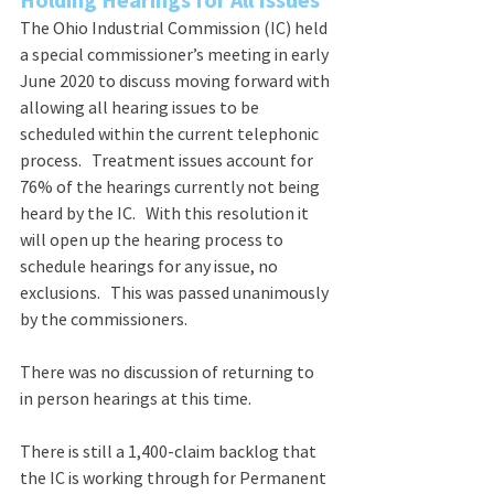
The Ohio Industrial Commission (IC) held 
a special commissioner’s meeting in early 
June 2020 to discuss moving forward with 
allowing all hearing issues to be 
scheduled within the current telephonic 
process.   Treatment issues account for 
76% of the hearings currently not being 
heard by the IC.   With this resolution it 
will open up the hearing process to 
schedule hearings for any issue, no 
exclusions.   This was passed unanimously 
by the commissioners.    
There was no discussion of returning to 
in person hearings at this time.
There is still a 1,400-claim backlog that 
the IC is working through for Permanent 