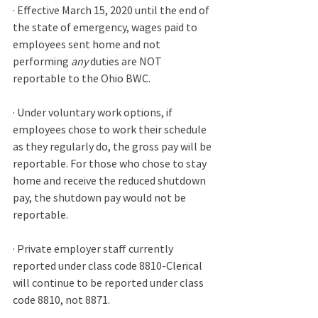
· Effective March 15, 2020 until the end of 
the state of emergency, wages paid to 
employees sent home and not 
performing 
any
 duties are NOT 
reportable to the Ohio BWC.
· Under voluntary work options, if 
employees chose to work their schedule 
as they regularly do, the gross pay will be 
reportable. For those who chose to stay 
home and receive the reduced shutdown 
pay, the shutdown pay would not be 
reportable.
· Private employer staff currently 
reported under class code 8810-Clerical 
will continue to be reported under class 
code 8810, not 8871. 