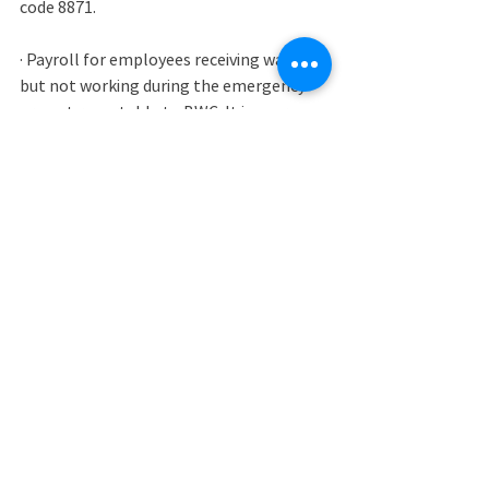
code 8871. 
· Payroll for employees receiving wages 
but not working during the emergency 
are not reportable to BWC. It is your 
responsibility to maintain payroll records 
for these wages separately so these 
wages can be verified.
· Effective April 1, 2020 through 
December 31, 2020, wages paid by 
companies under the Families First 
Coronavirus Response Act for sick leave 
related to COVID-19 and leave time to 
care for a child whose school or childcare 
provider is closed or unavailable for 
COVID-19-related reasons are not 
reportable to BWC. Employers must 
follow the guidelines established by the 