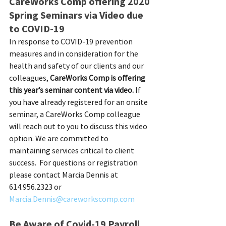
CareWorks Comp offering 2020 
Spring Seminars via Video due 
to COVID-19
In response to COVID-19 prevention 
measures and in consideration for the 
health and safety of our clients and our 
colleagues, 
CareWorks Comp is offering 
this year’s seminar content via video.
 If 
you have already registered for an onsite 
seminar, a CareWorks Comp colleague 
will reach out to you to discuss this video 
option. We are committed to 
maintaining services critical to client 
success.  For questions or registration 
please contact Marcia Dennis at 
614.956.2323 or 
Marcia.Dennis@careworkscomp.com
Be Aware of Covid-19 Payroll 