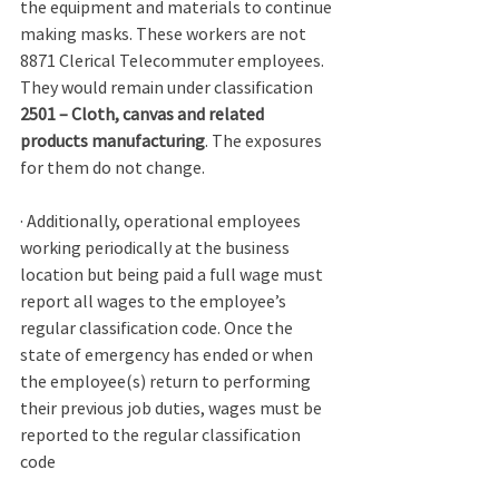
the equipment and materials to continue 
making masks. These workers are not 
8871 Clerical Telecommuter employees. 
They would remain under classification 
2501 – Cloth, canvas and related 
products manufacturing
. The exposures 
for them do not change. 
· Additionally, operational employees 
working periodically at the business 
location but being paid a full wage must 
report all wages to the employee’s 
regular classification code. Once the 
state of emergency has ended or when 
the employee(s) return to performing 
their previous job duties, wages must be 
reported to the regular classification 
code