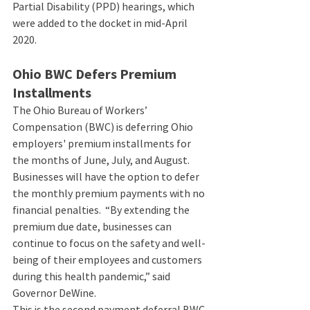
Partial Disability (PPD) hearings, which 
were added to the docket in mid-April 
2020.    
Ohio BWC Defers Premium 
Installments 
The Ohio Bureau of Workers’ 
Compensation (BWC) is deferring Ohio 
employers' premium installments for 
the months of June, July, and August. 
Businesses will have the option to defer 
the monthly premium payments with no 
financial penalties.  “By extending the 
premium due date, businesses can 
continue to focus on the safety and well-
being of their employees and customers 
during this health pandemic,” said 
Governor DeWine. 
This is the second payment deferral BWC 