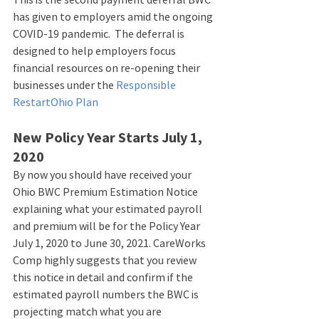
has given to employers amid the ongoing 
COVID-19 pandemic.  The deferral is 
designed to help employers focus 
financial resources on re-opening their 
businesses under the 
Responsible 
RestartOhio Plan
New Policy Year Starts July 1, 
2020
By now you should have received your 
Ohio BWC Premium Estimation Notice 
explaining what your estimated payroll 
and premium will be for the Policy Year 
July 1, 2020 to June 30, 2021. CareWorks 
Comp highly suggests that you review 
this notice in detail and confirm if the 
estimated payroll numbers the BWC is 
projecting match what you are 