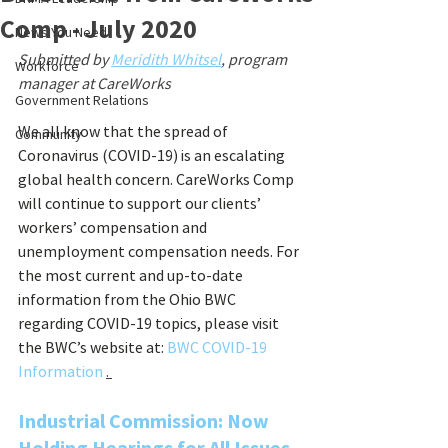
Comp - July 2020
News You Need
Submitted by 
Meridith Whitsel
, program 
Workforce
manager at CareWorks
Government Relations
We all know that the spread of 
Community
Coronavirus (COVID-19) is an escalating 
global health concern. CareWorks Comp 
will continue to support our clients’ 
workers’ compensation and 
unemployment compensation needs. For 
the most current and up-to-date 
information from the Ohio BWC 
regarding COVID-19 topics, please visit 
the BWC’s website at:
BWC COVID-19 
Information 
. 
Industrial Commission: Now 
Holding Hearings for All Issues