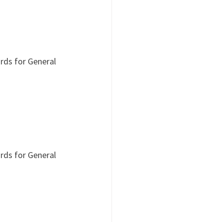
rds for General 
rds for General 