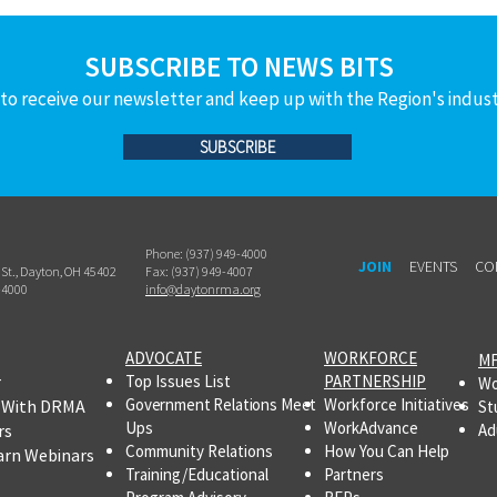
SUBSCRIBE TO NEWS BITS
to receive our newsletter and keep up with the Region's indus
SUBSCRIBE
Phone: (937) 949-4000
JOIN
EVENTS
CO
h St., Dayton, OH 45402
Fax: (937) 949-4007
-4000
info@daytonrma.org
ADVOCATE
WORKFORCE
MF
r
Top Issues List
PARTNERSHIP
Wo
Government Relations Meet
Workforce Initiatives
 With DRMA
St
Ups
WorkAdvance
rs
Ad
Community Relations
How You Can Help
arn Webinars
Training/Educational
Partners