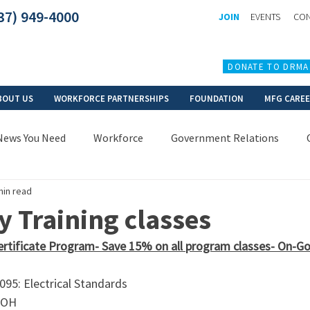
37) 949-4000
JOIN
EVENTS
CON
DONATE TO DRMA
BOUT US
WORKFORCE PARTNERSHIPS
FOUNDATION
MFG CARE
News You Need
Workforce
Government Relations
min read
 Training classes
ertificate Program- Save 15% on all program classes- On-Goin
95: Electrical Standards
 OH