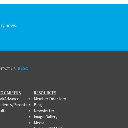
try news.
NTACT US
BLOG
G CAREERS
RESOURCES
rkAdvance
Member Directory
udents/Parents
Blog
ults
Newsletter
Image Gallery
Media