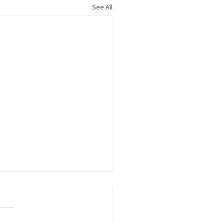
See All
le Title: Kudos to
ers Growing the
force Pipeline
S to the following member