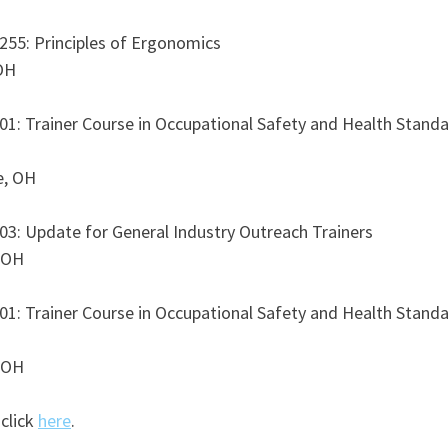
55: Principles of Ergonomics 
OH
1: Trainer Course in Occupational Safety and Health Standa
e, OH
3: Update for General Industry Outreach Trainers 
 OH
1: Trainer Course in Occupational Safety and Health Standa
 OH
click 
here
.