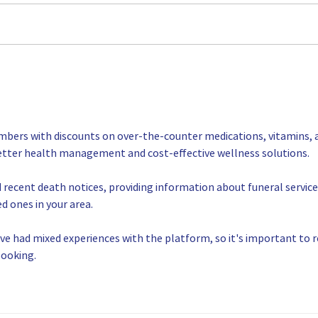
compa
helpi
manuf
· For 
MFG Day 2022 a Huge
Success!
mbers with discounts on over-the-counter medications, vitamins, 
etter health management and cost-effective wellness solutions.
d recent death notices, providing information about funeral service
d ones in your area.
ve had mixed experiences with the platform, so it's important to r
booking.