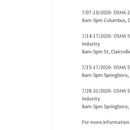
7/07-10/2020- OSHA 22
8am-5pm Columbus, 
7/14-17/2020- OSHA 50
Industry
8am-5pm St, Clairsvill
7/15-17/2020- OSHA 50
8am-5pm Springboro,
7/28-31/2020- OSHA 50
Industry 
8am-5pm Springboro,
For more information 