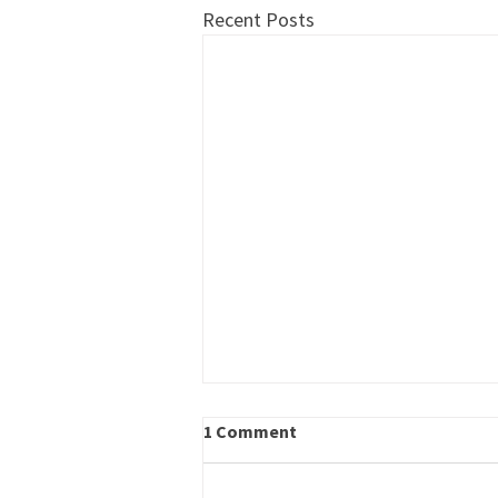
Recent Posts
Kudos to Members Growing
1 Comment
the Workforce Pipeline
THANKS to the following member