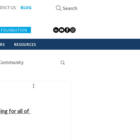
TACT US
BLOG
Search
 FOUNDATION
ERS
RESOURCES
Community
g for all of 