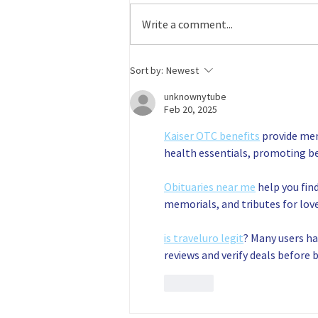
companies and people who are
Write a comment...
helping to grow the
manufacturing workforce pipeline!
For volunteering for a...
Sort by:
Newest
unknownytube
Feb 20, 2025
Kaiser OTC benefits
 provide me
health essentials, promoting b
Obituaries near me
 help you fin
memorials, and tributes for love
is traveluro legit
? Many users ha
reviews and verify deals before 
Like