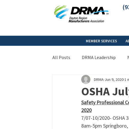
(9
MEMBER SERVICES
A
All Posts
DRMA Leadership
DRMA
Jun 9, 2020
1 
OSHA July
Safety Professional C
2020
7/07-10/2020- OSHA 30
8am-5pm Springboro,