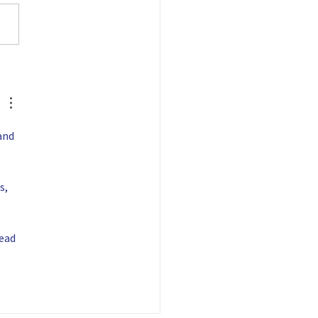
nies and people who are
ng to grow the
acturing workforce pipeline!
providing...
and 
s, 
ead 