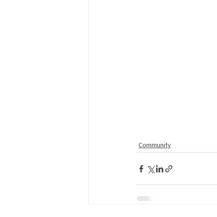
Community