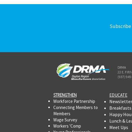
Subscribe 
DRMA
22 E. Fift
(937) 949
STRENGTHEN​​
EDUCATE
Workforce Partnership
Newslette
Connecting Members to
Breakfasts
Members
Happy Hou
Wage Survey
Lunch & Le
Workers 'Comp
Meet Ups