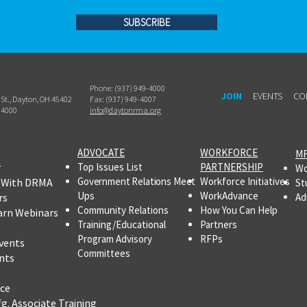
SUBSCRIBE
Phone: (937) 949-4000
JOIN
EVENTS
CO
h St., Dayton, OH 45402
Fax: (937) 949-4007
-4000
info@daytonrma.org
ADVOCATE
WORKFORCE
MF
r
Top Issues List
PARTNERSHIP
Wo
Government Relations Meet
Workforce Initiatives
 With DRMA
St
Ups
WorkAdvance
rs
Ad
Community Relations
How You Can Help
arn Webinars
Training/Educational
Partners
Program Advisory
RFPs
vents
Committees
nts
ce
fg.
Associate Training