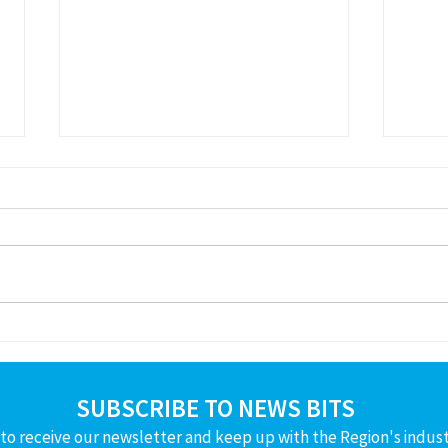
Available Resumes
Pres
Boar
SUBSCRIBE TO NEWS BITS
to receive our newsletter and keep up with the Region's indus