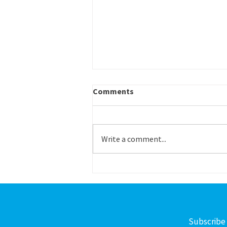
Career Outreach – Program
Comments
Specialist
Title: Career Outreach – Program
Specialist Schedule: Part time
Write a comment...
Reports to: Operations Director
Work Site: Primarily in-office or on-
site, some remote flexibility Salary:
Commensurate with experience
Subscribe 