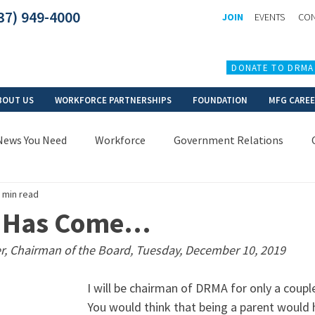
37) 949-4000
JOIN
EVENTS
CON
DONATE TO DRMA
BOUT US
WORKFORCE PARTNERSHIPS
FOUNDATION
MFG CARE
News You Need
Workforce
Government Relations
 min read
e Has Come…
r, Chairman of the Board, Tuesday, December 10, 2019
I will be chairman of DRMA for only a coup
You would think that being a parent would 