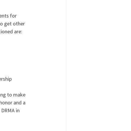
nts for 
o get other 
ioned are:
ership
oing to make 
 honor and a 
d DRMA in 