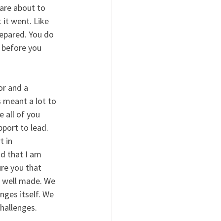
are about to 
it went. Like 
epared. You do 
 before you 
or and a 
s meant a lot to 
e all of you 
port to lead. 
 in 
d that I am 
re you that 
n well made. We 
nges itself. We 
hallenges. 