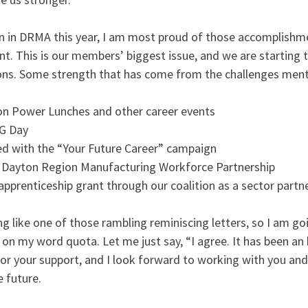
on in DRMA this year, I am most proud of those accomplishme
. This is our members’ biggest issue, and we are starting t
ons. Some strength that has come from the challenges ment
s on Power Lunches and other career events
FG Day
ed with the “Your Future Career” campaign
e Dayton Region Manufacturing Workforce Partnership
 apprenticeship grant through our coalition as a sector partn
ng like one of those rambling reminiscing letters, so I am g
on my word quota. Let me just say, “I agree. It has been an
for your support, and I look forward to working with you an
e future.