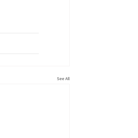
See All