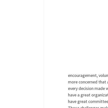
encouragement, volunt
more concerned that a 
every decision made w
have a great organizat
have great committees 
Those challenges mak