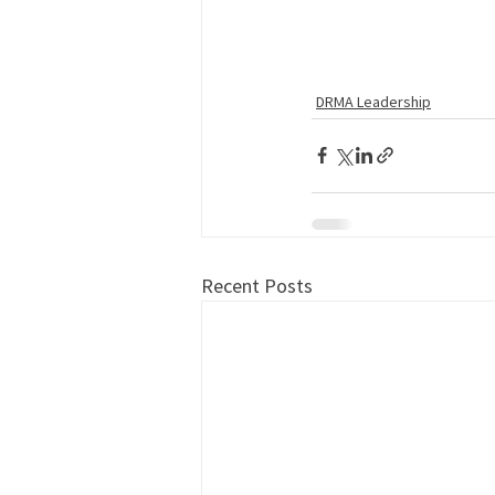
DRMA Leadership
Recent Posts