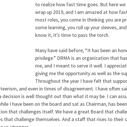
to realize how fast time goes. But here we 
wrap up 2019, and I am amazed at how fast 
most roles, you come in thinking you are pr
some learning, you roll up your sleeves, and
know it, it’s time to pass the torch.
Many have said before, “It has been an hon
privilege.” DRMA is an organization that ha
me, and I meant to serve it well. I appreciat
giving me the opportunity as well as the sup
Throughout the year I have felt that support
eerism, and even in times of disagreement. I have often sai
decision is well thought out than what it may be. I can assu
hile I have been on the board and sat as Chairman, has bee
ion that challenges itself. We have a great Board that challe
that challenge themselves. And a staff that rises to their c
e us stronger.