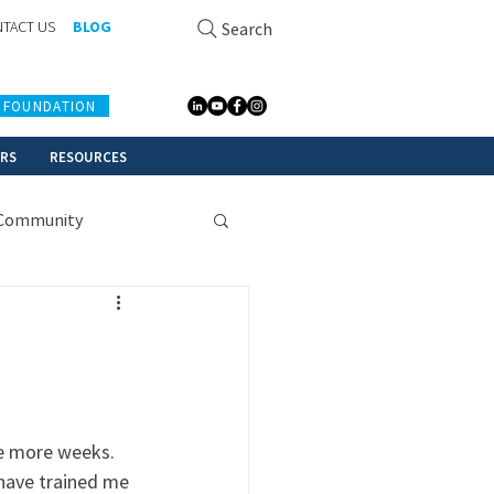
TACT US
BLOG
Search
 FOUNDATION
ERS
RESOURCES
Community
le more weeks. 
have trained me 