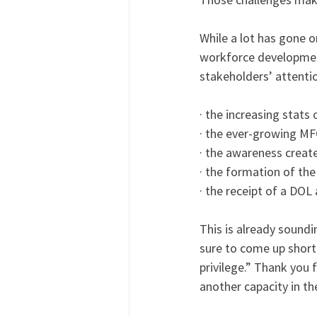
While a lot has gone 
workforce development
stakeholders’ attenti
· the increasing stat
· the ever-growing M
· the awareness creat
· the formation of th
· the receipt of a DOL
This is already soundi
sure to come up short 
privilege.” Thank you 
another capacity in th