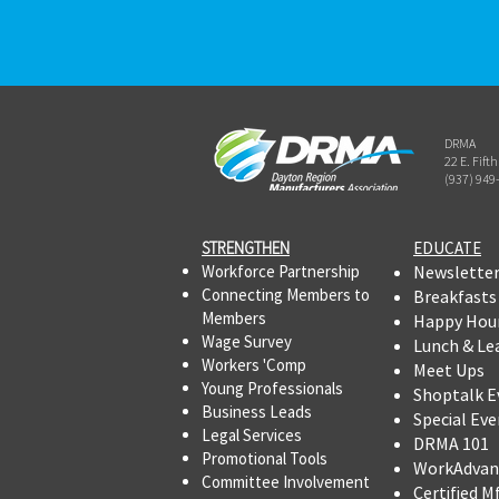
DRMA
22 E. Fift
(937) 949
STRENGTHEN​​
EDUCATE
Workforce Partnership
Newslette
Connecting Members to
Breakfasts
Members
Happy Hou
Wage Survey
Lunch & Le
Workers 'Comp
Meet Ups
Young Professionals
Shoptalk E
Business Leads
Special Eve
Legal Services
DRMA 101
Promotional Tools ​
WorkAdvan
Committee Involvement
Certified M