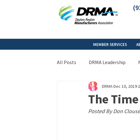
(9
MEMBER SERVICES
A
All Posts
DRMA Leadership
DRMA
Dec 10, 2019
2
The Tim
Posted By Don Clouse