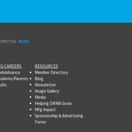
NTACT US
BLOG
G CAREERS
RESOURCES
rkAdvance
Member Directory
udents/Parents
Blog
ults
Newsletter
Image Gallery
Media
Helping DRMA Grow
Mfg Impact
Sponsorship & Advertising
Forms